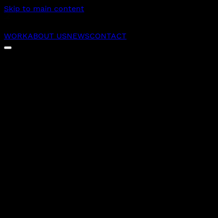
Skip to main content
WORK
ABOUT US
NEWS
CONTACT
25
Experts working as an extension of your team