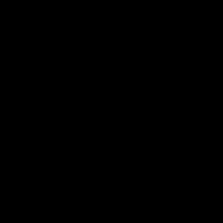
+
+
+
+